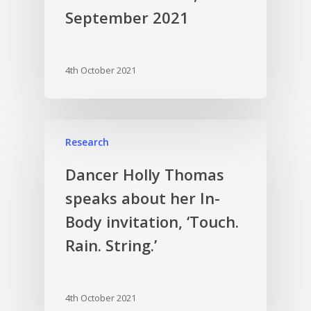
September 2021
4th October 2021
Research
Dancer Holly Thomas
speaks about her In-
Body invitation, ‘Touch.
Rain. String.’
4th October 2021