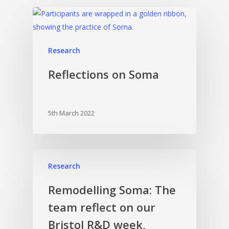
Research
Reflections on Soma
5th March 2022
Research
Remodelling Soma: The
team reflect on our
Bristol R&D week,