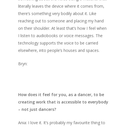
literally leaves the device where it comes from,
there’s something very bodily about it. Like
reaching out to someone and placing my hand
on their shoulder. At least that’s how I feel when
I listen to audiobooks or voice messages. The
technology supports the voice to be carried
elsewhere, into people’s houses and spaces.
Bryn:
How does it feel for you, as a dancer, to be
creating work that is accessible to everybody
– not just dancers?
Ania: I love it. It’s probably my favourite thing to