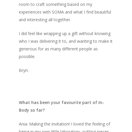
room to craft something based on my
experiences with SOMA and what I find beautiful
and interesting all together.
I did feel like wrapping up a gift without knowing
who I was delivering it to, and wanting to make it
generous for as many different people as
possible.
Bryn:
What has been your favourite part of In-
Body so far?
Ania: Making the invitation! I loved the feeling of
being in my own little laboratory, putting pieces