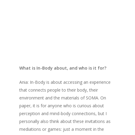
who discuss their invitations, the In-Body
project as a whole, and the future of dance
interactions and technology. We gave them the
option to respond in a way they chose, so Ania
has written their answers, while Bryn responds
in voice note form.
We hope you enjoy their shared engagement
with the topics, and the conversation they’ve
What is In-Body about, and who is it for?
produced.
Ania: In-Body is about accessing an experience
that connects people to their body, their
environment and the materials of SOMA. On
paper, it is for anyone who is curious about
perception and mind-body connections, but I
personally also think about these invitations as
mediations or games: just a moment in the