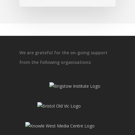
We are grateful for the on-going support
from the following organisations: