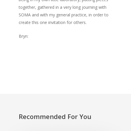
together, gathered in a very long journing with
SOMA and with my general practice, in order to
create this one invitation for others.
Bryn:
Recommended For You