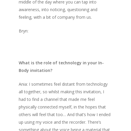
middle of the day where you can tap into
awareness, into noticing, questioning and
feeling, with a bit of company from us.
Bryn:
What is the role of technology in your In-
Body invitation?
Ania: I sometimes feel distant from technology
all together, so whilst making this invitation, I
had to find a channel that made me feel
physically connected myself, in the hopes that
others will feel that too… And that’s how I ended
up using my voice and the recorder. There’s
something about the voice being a material that