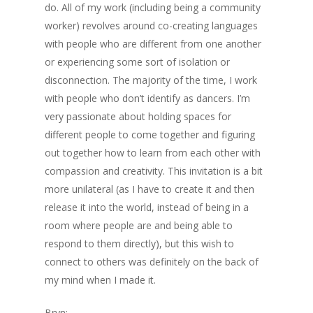
do. All of my work (including being a community
worker) revolves around co-creating languages
with people who are different from one another
or experiencing some sort of isolation or
disconnection. The majority of the time, I work
with people who don’t identify as dancers. I’m
very passionate about holding spaces for
different people to come together and figuring
out together how to learn from each other with
compassion and creativity. This invitation is a bit
more unilateral (as I have to create it and then
release it into the world, instead of being in a
room where people are and being able to
respond to them directly), but this wish to
connect to others was definitely on the back of
my mind when I made it.
Bryn: