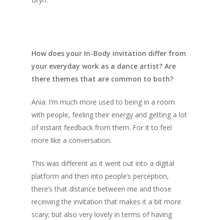
How does your In-Body invitation differ from
your everyday work as a dance artist? Are
there themes that are common to both?
Ania: I’m much more used to being in a room
with people, feeling their energy and getting a lot
of instant feedback from them. For it to feel
more like a conversation.
This was different as it went out into a digital
platform and then into people’s perception,
there’s that distance between me and those
receiving the invitation that makes it a bit more
scary; but also very lovely in terms of having