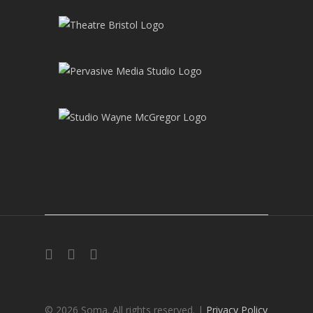
twitter
facebook
instagram
© 2026 Soma. All rights reserved. |
Privacy Policy