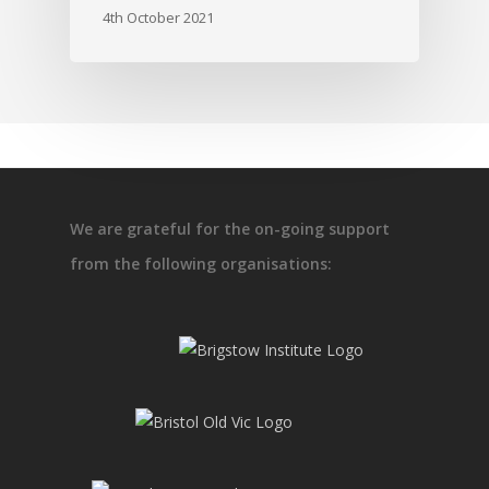
4th October 2021
We are grateful for the on-going support
from the following organisations: