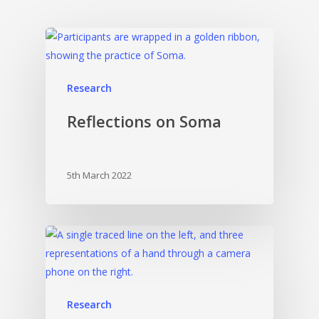
Research
Reflections on Soma
5th March 2022
Research