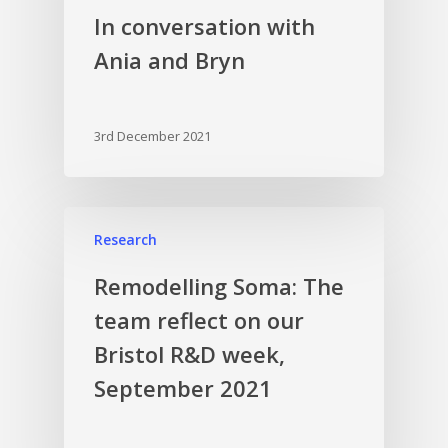
In conversation with
Ania and Bryn
3rd December 2021
Research
Remodelling Soma: The
team reflect on our
Bristol R&D week,
September 2021