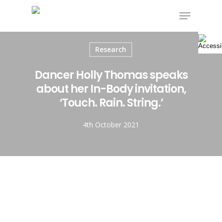
Skip
Menu
to
main
content
Research
Dancer Holly Thomas speaks
about her In-Body invitation,
‘Touch. Rain. String.’
4th October 2021