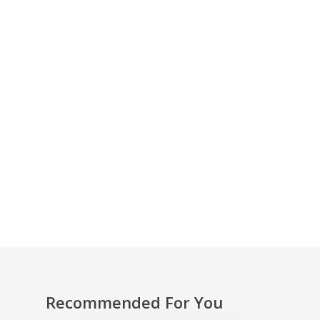
Holly’s invitation is now available online via our
Pay What You Decide platform:
https://in-
body.co.uk/membership-account/sign-up/
With thanks to Holly Thomas for her wonderful
contributions to In-Body. You can find out
more about her work by following Holly on
Twitter:
Recommended For You