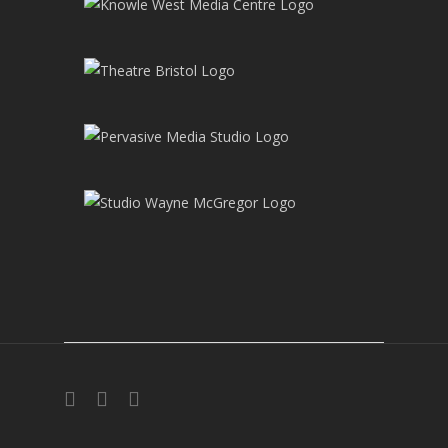
twitter
facebook
instagram