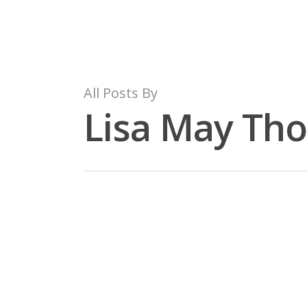
Skip
to
main
content
All Posts By
Lisa May Th