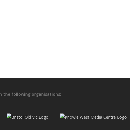
Holly Thomas – a case study e
and visual impairment
In developing Soma onward from its prototype Figu
steps to explore individual experience and how tha
6th May 2021
m the following organisations: