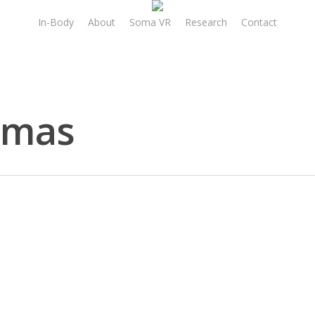
In-Body
About
Soma VR
Research
Contact
omas