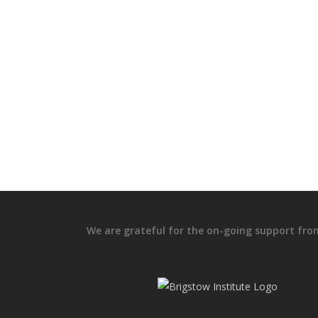
We are grateful for the on-going support fro